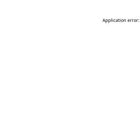
Application error