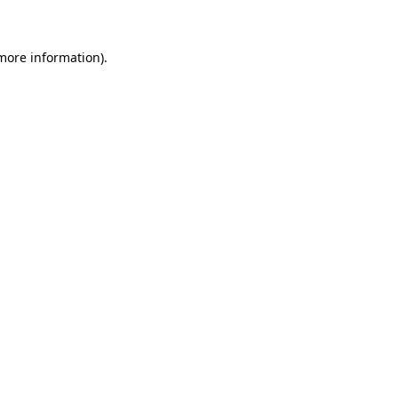
 more information)
.