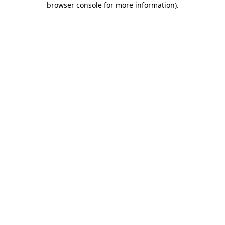
browser console for more information)
.