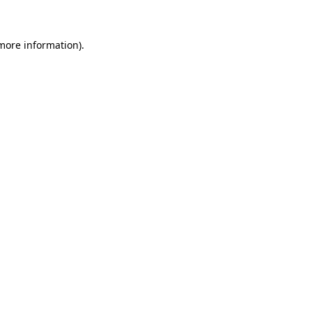
 more information)
.