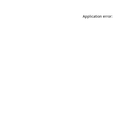
Application error