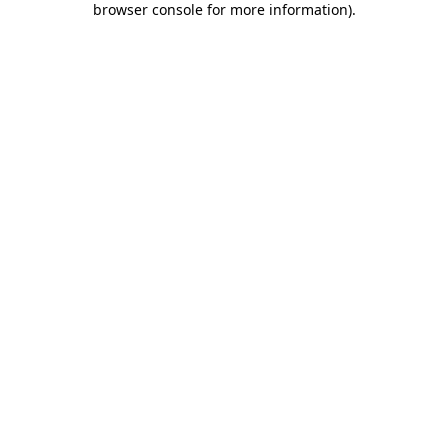
browser console for more information)
.