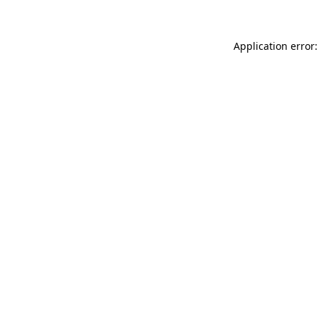
Application error