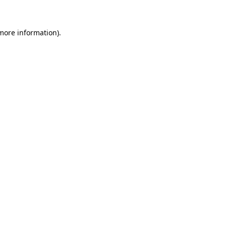
 more information)
.