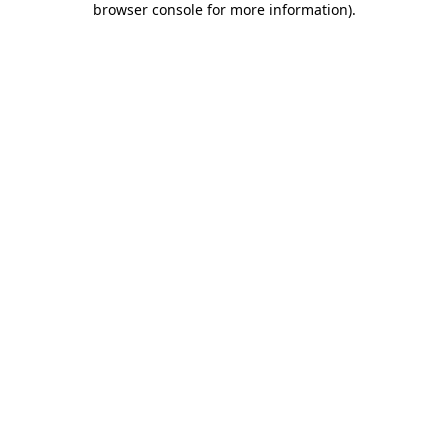
browser console for more information)
.