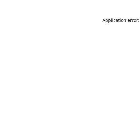
Application error