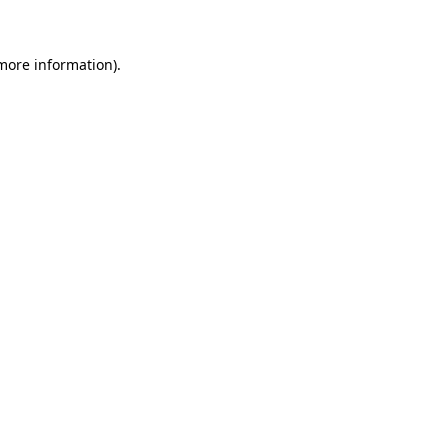
 more information)
.