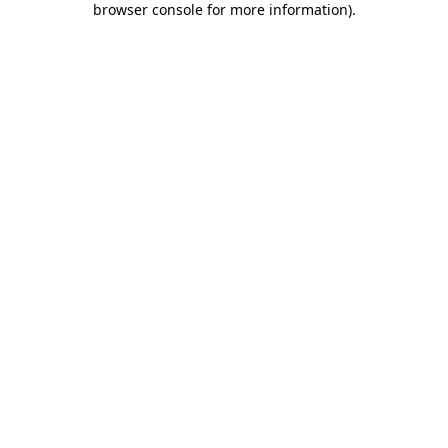
browser console for more information)
.