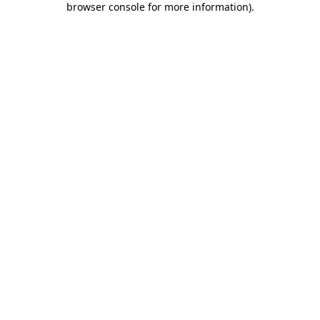
browser console for more information)
.