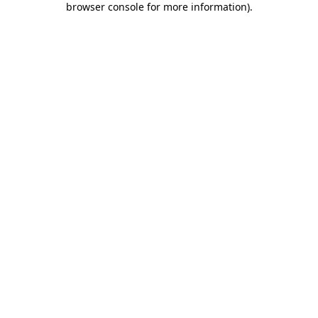
browser console for more information)
.