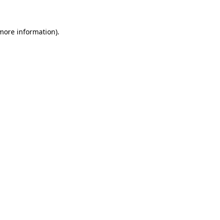
 more information)
.