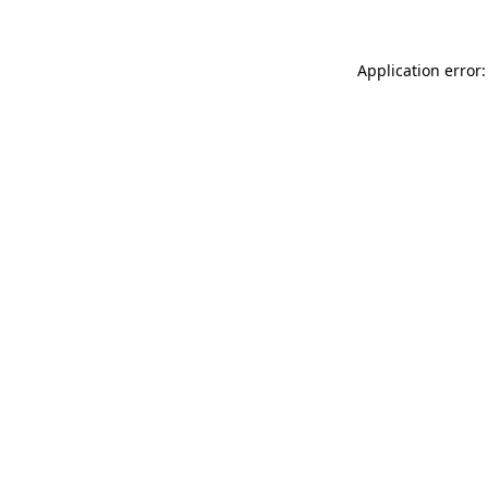
Application error