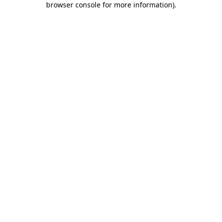
browser console for more information)
.