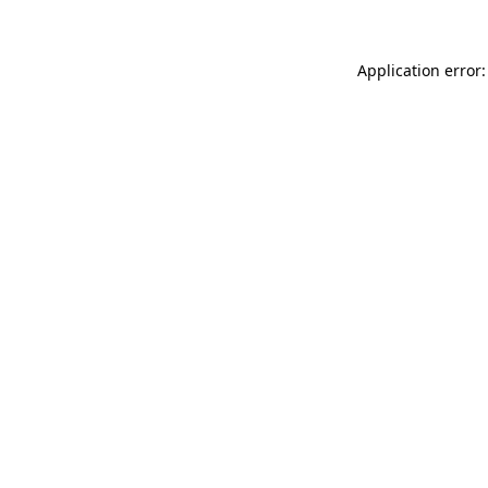
Application error