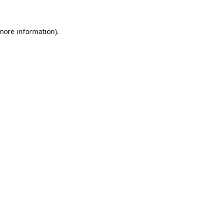
 more information)
.