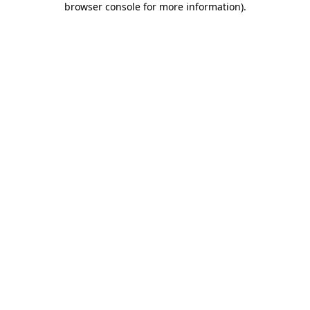
browser console for more information)
.