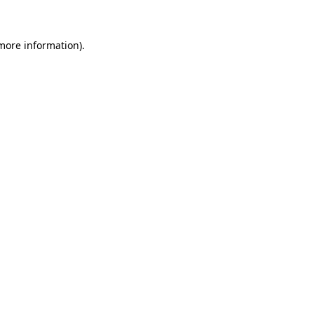
 more information)
.