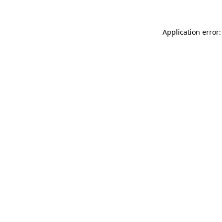
Application error