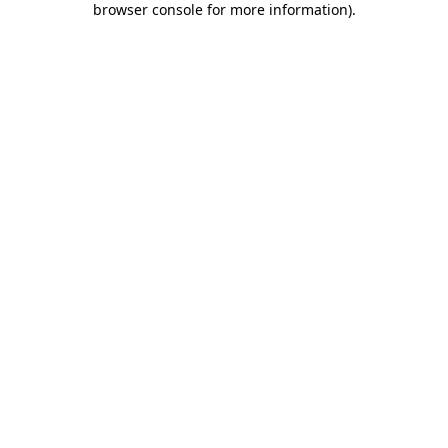
browser console for more information)
.