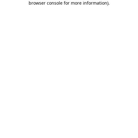
browser console for more information)
.