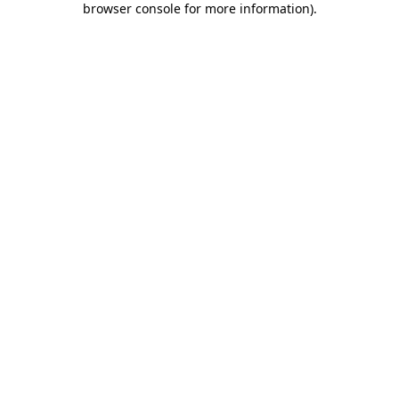
browser console for more information)
.