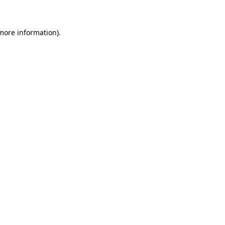
 more information)
.