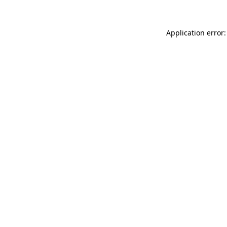
Application error