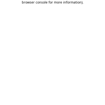
browser console for more information)
.