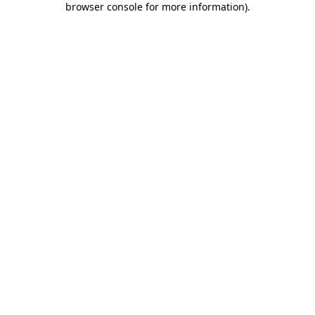
browser console for more information)
.