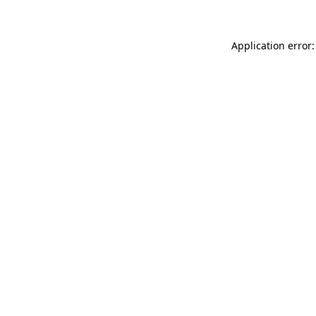
Application error