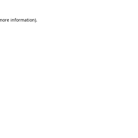
 more information)
.