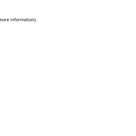
 more information)
.