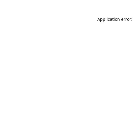
Application error