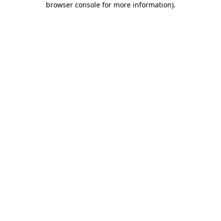
browser console for more information)
.