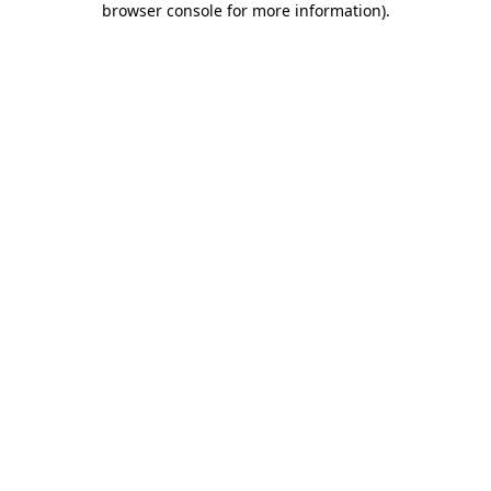
browser console for more information)
.