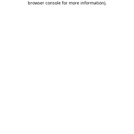
browser console for more information)
.