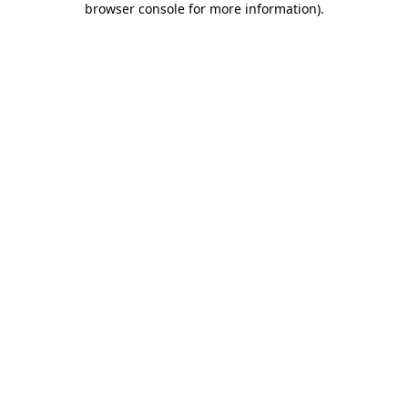
browser console for more information)
.