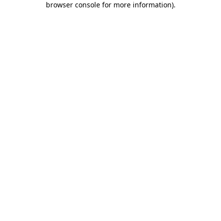
browser console for more information)
.