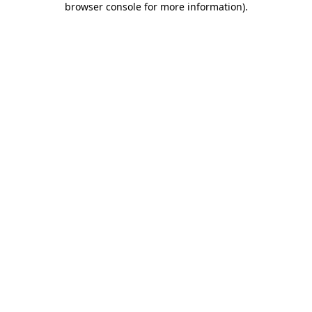
browser console for more information)
.