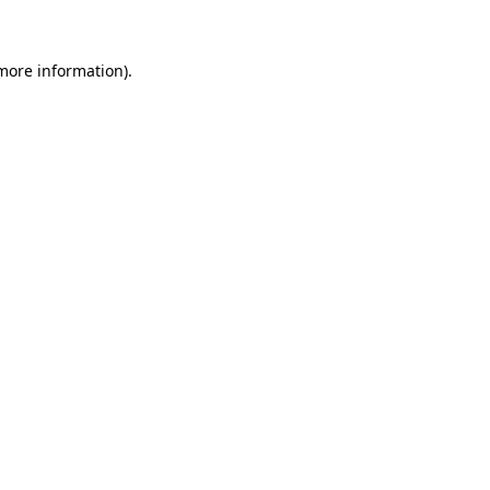
 more information)
.