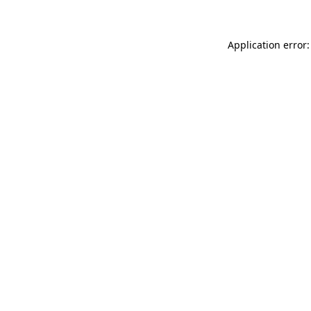
Application error