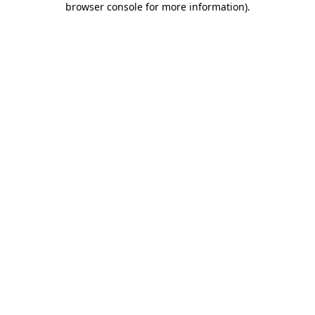
browser console for more information)
.