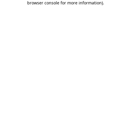
browser console for more information)
.