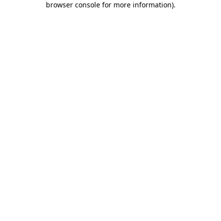
browser console for more information)
.