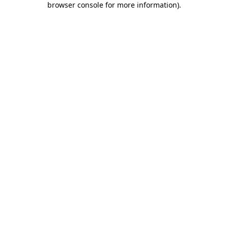
browser console for more information)
.