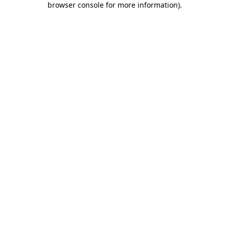
browser console for more information)
.