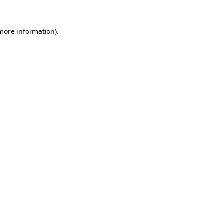
 more information)
.