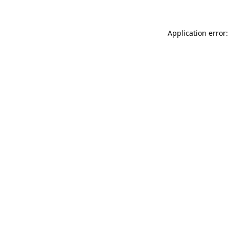
Application error