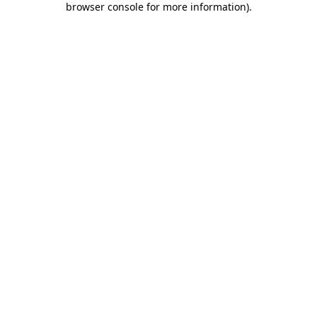
browser console for more information)
.