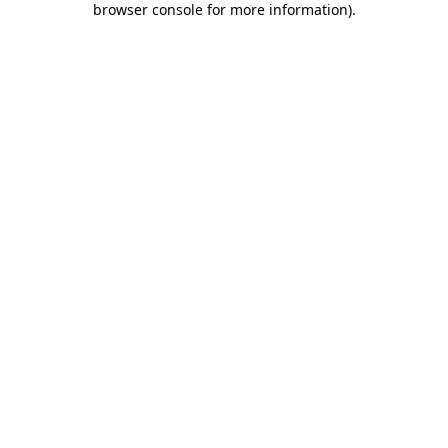
browser console for more information)
.