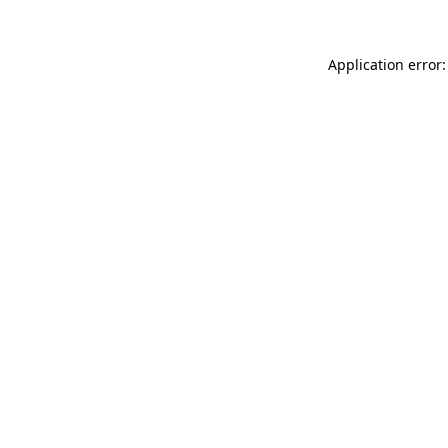
Application error