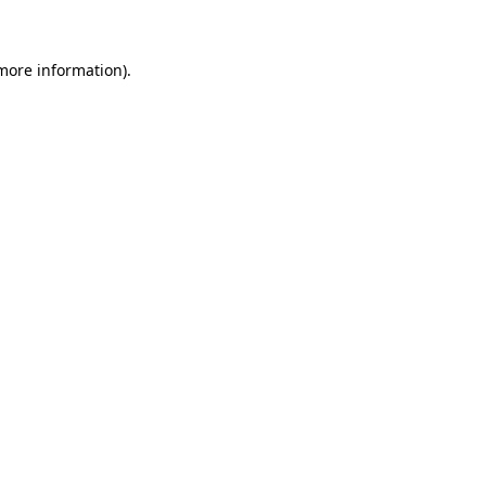
 more information)
.