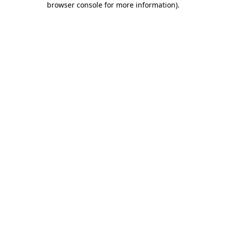
browser console for more information)
.