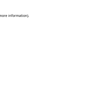
 more information)
.