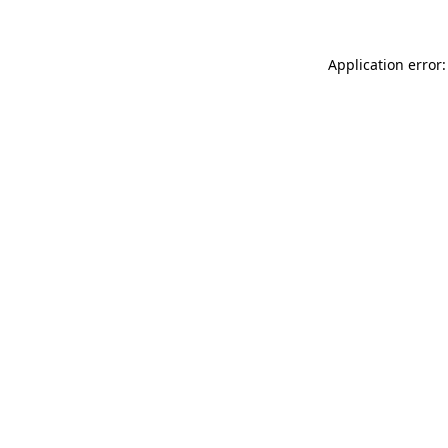
Application error