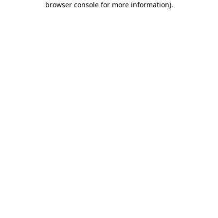
browser console for more information)
.