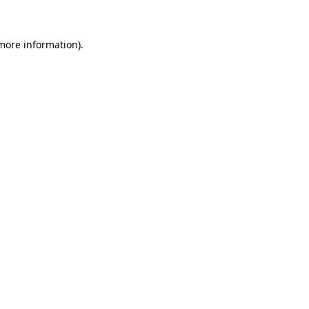
 more information)
.