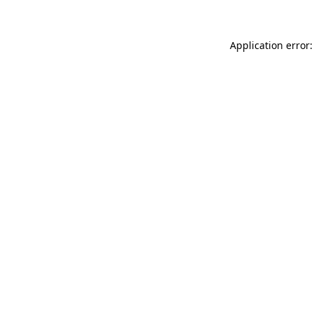
Application error