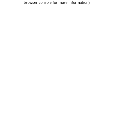
browser console for more information)
.