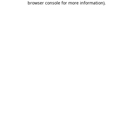
browser console for more information)
.