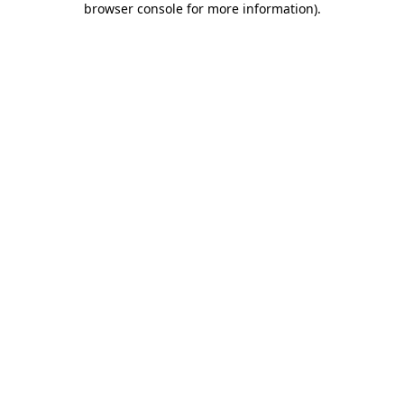
browser console for more information)
.