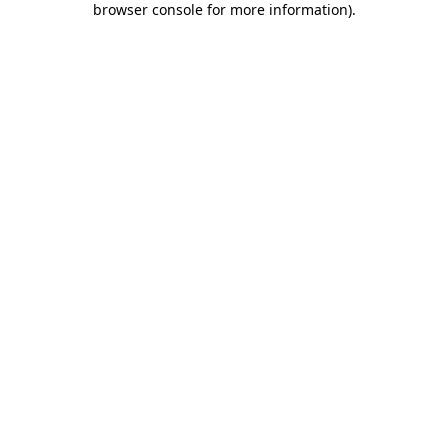
browser console for more information)
.