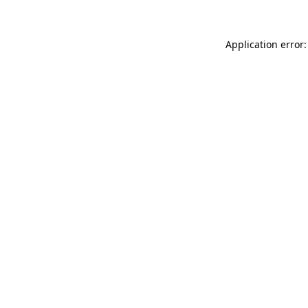
Application error