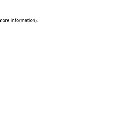
 more information)
.