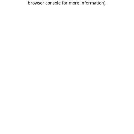
browser console for more information)
.