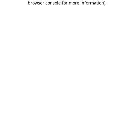
browser console for more information)
.